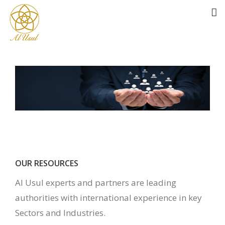
OUR RESOURCES
Al Usul experts and partners are leading
authorities with international experience in key
Sectors and Industries.