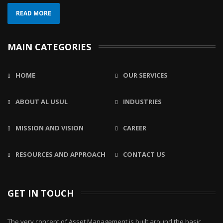
READ MORE
MAIN CATEGORIES
HOME
OUR SERVICES
ABOUT AL USUL
INDUSTRIES
MISSION AND VISION
CAREER
RESOURCES AND APPROACH
CONTACT US
GET IN TOUCH
The very concept of Asset Management is built around the basic