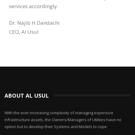
services accordingly.
Dr. Najib H Dandachi
CEO, Al Usul
ABOUT AL USUL
With the ever increasing complexity of managing expensive
infrastructure assets, the Owners/Managers of Utilities have no
option but to develop their Systems and Models to cope.