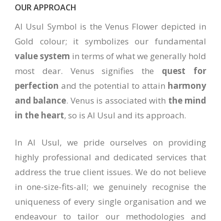
OUR APPROACH
Al Usul Symbol is the Venus Flower depicted in
Gold colour; it symbolizes our fundamental
value system
in terms of what we generally hold
most dear. Venus signifies the
quest for
perfection
and the potential to attain
harmony
and balance
. Venus is associated with
the mind
in the heart
, so is Al Usul and its approach.
In Al Usul, we pride ourselves on providing
highly professional and dedicated services that
address the true client issues. We do not believe
in one-size-fits-all; we genuinely recognise the
uniqueness of every single organisation and we
endeavour to tailor our methodologies and