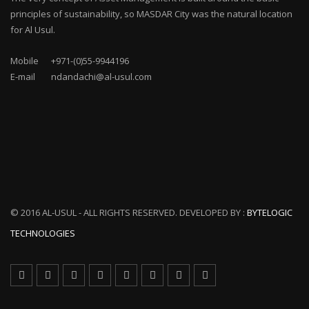
principles of sustainability, so MASDAR City was the natural location
for Al Usul.
Mobile
+971-(0)55-9944196
E-mail
ndandachi@al-usul.com
© 2016 AL-USUL - ALL RIGHTS RESERVED. DEVELOPED BY :
BYTELOGIC
TECHNOLOGIES