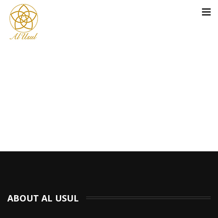
ABOUT AL USUL