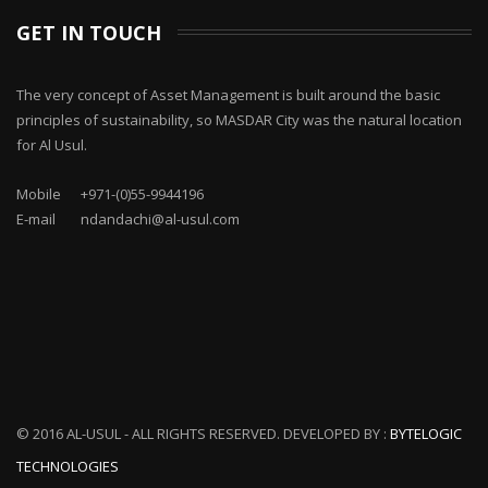
GET IN TOUCH
The very concept of Asset Management is built around the basic
principles of sustainability, so MASDAR City was the natural location
for Al Usul.
Mobile
+971-(0)55-9944196
E-mail
ndandachi@al-usul.com
© 2016 AL-USUL - ALL RIGHTS RESERVED. DEVELOPED BY :
BYTELOGIC
TECHNOLOGIES