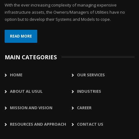
With the ever increasing complexity of managing expensive
infrastructure assets, the Owners/Managers of Utilities have no
option but to develop their Systems and Models to cope.
READ MORE
MAIN CATEGORIES
HOME
OUR SERVICES
ABOUT AL USUL
INDUSTRIES
MISSION AND VISION
CAREER
RESOURCES AND APPROACH
CONTACT US